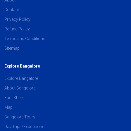
Contact
Privacy Policy
Refund Policy
Terms and Conditions
Sitemap
Explore Bangalore
Explore Bangalore
About Bangalore
Fact Sheet
Map
Bangalore Tours
Day Trips/Excursions