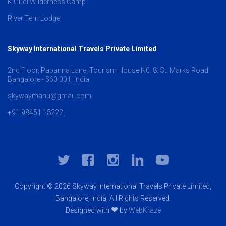
K Gudi Wilderness Camp
River Tern Lodge
Skyway International Travels Private Limited
2nd Floor, Papanna Lane, Tourism House N0. 8. St. Marks Road
Bangalore - 560 001, India
skywaymanu@gmail.com
+91 98451 18222
Copyright © 2026 Skyway International Travels Private Limited,
Bangalore, India, All Rights Reserved.
Designed with
by
WebKraze