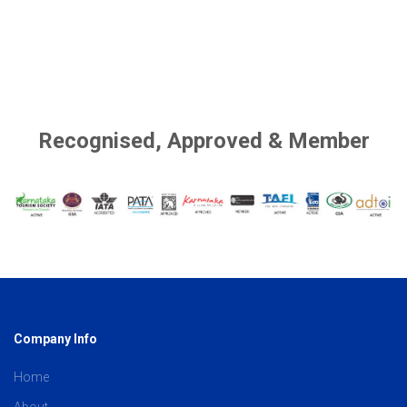
Recognised, Approved & Member
Company Info
Home
About