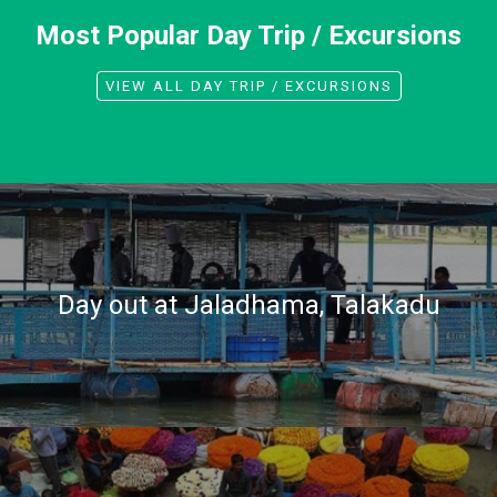
Most Popular Day Trip / Excursions
VIEW ALL DAY TRIP / EXCURSIONS
Day out at Jaladhama, Talakadu