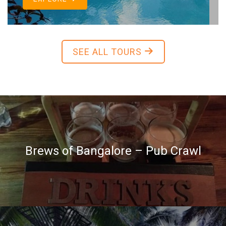
SEE ALL TOURS
Brews of Bangalore – Pub Crawl