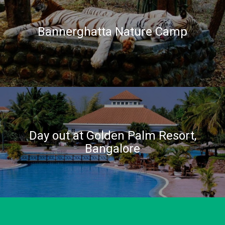
Bannerghatta Nature Camp
Day out at Golden Palm Resort,
Bangalore