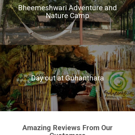
Bheemeshwari Adventure and
Nature Camp
Day out at Guhanthara
Amazing Reviews From Our