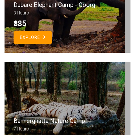
Dubare Elephant Camp - Coorg
3 Hours
₹885
EXPLORE
Bannerghatta Nature Camp
7 Hours