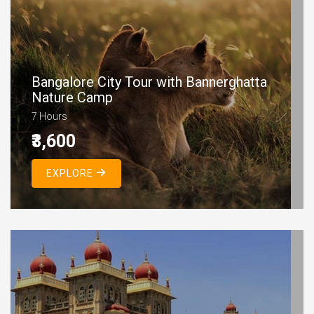
Bangalore City Tour with Bannerghatta
Nature Camp
7 Hours
₹3,600
EXPLORE