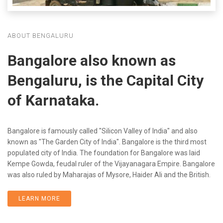
ABOUT BENGALURU
Bangalore also known as
Bengaluru, is the Capital City
of Karnataka.
Bangalore is famously called "Silicon Valley of India" and also
known as "The Garden City of India". Bangalore is the third most
populated city of India. The foundation for Bangalore was laid
Kempe Gowda, feudal ruler of the Vijayanagara Empire. Bangalore
was also ruled by Maharajas of Mysore, Haider Ali and the British.
LEARN MORE