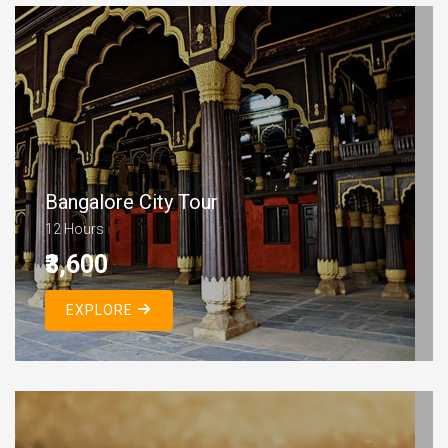
Bangalore City Tour
12 Hours
₹3,600
EXPLORE