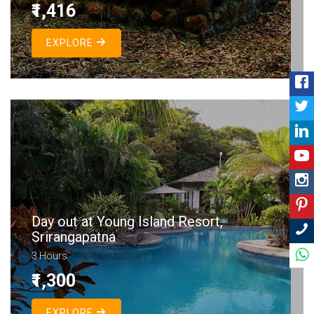
₹1,416
EXPLORE
Day out at Young Island Resort,
Srirangapatna
3 Hours
₹1,300
EXPLORE