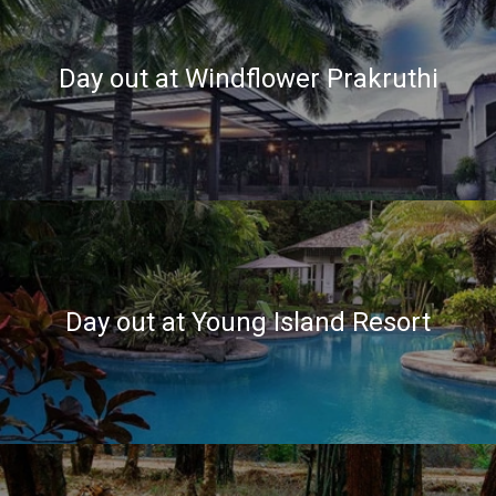
Day out at Windflower Prakruthi
Day out at Young Island Resort