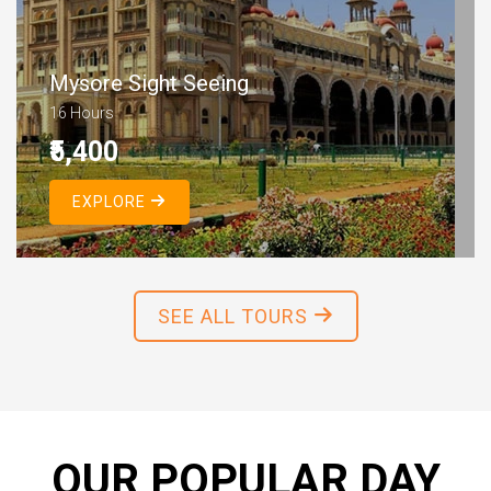
Mysore Sight Seeing
16 Hours
₹5,400
EXPLORE
SEE ALL TOURS
OUR POPULAR DAY