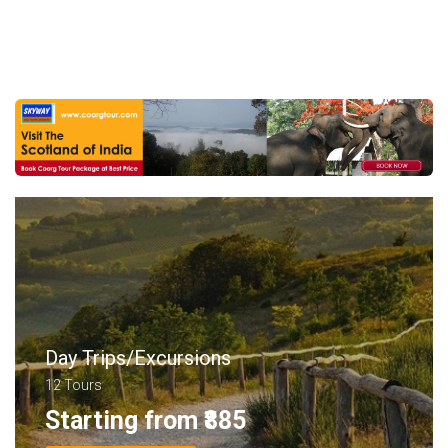
Day Trips/Excursions
12 Tours
Starting from ₹885