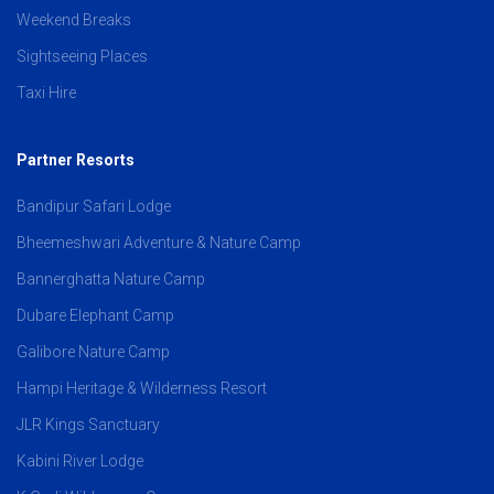
Weekend Breaks
Sightseeing Places
Taxi Hire
Partner Resorts
Bandipur Safari Lodge
Bheemeshwari Adventure & Nature Camp
Bannerghatta Nature Camp
Dubare Elephant Camp
Galibore Nature Camp
Hampi Heritage & Wilderness Resort
JLR Kings Sanctuary
Kabini River Lodge