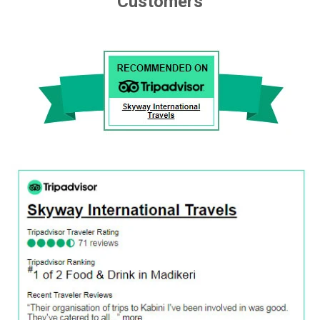
Customers