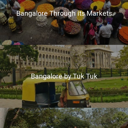
Bangalore Through its Markets
Bangalore by Tuk Tuk