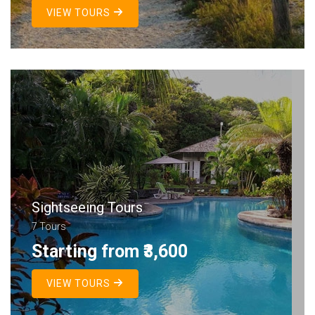
VIEW TOURS
Sightseeing Tours
7 Tours
Starting from ₹3,600
VIEW TOURS