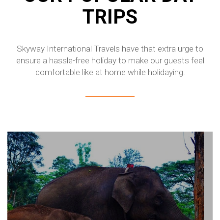
TRIPS
Skyway International Travels have that extra urge to
ensure a hassle-free holiday to make our guests feel
comfortable like at home while holidaying.