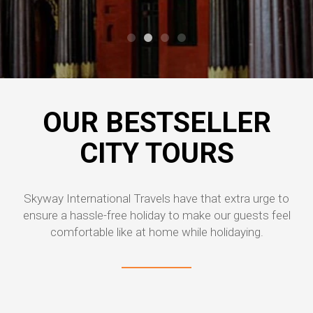
OUR BESTSELLER
CITY TOURS
Skyway International Travels have that extra urge to
ensure a hassle-free holiday to make our guests feel
comfortable like at home while holidaying.