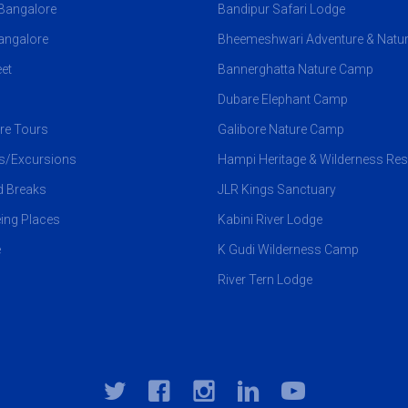
 Bangalore
Bandipur Safari Lodge
angalore
Bheemeshwari Adventure & Natu
et
Bannerghatta Nature Camp
Dubare Elephant Camp
re Tours
Galibore Nature Camp
ps/Excursions
Hampi Heritage & Wilderness Res
 Breaks
JLR Kings Sanctuary
ing Places
Kabini River Lodge
e
K Gudi Wilderness Camp
River Tern Lodge