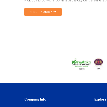
Pick up / Drop within 30 kms of the city centre, either at
SEND ENQUIRY
Company Info
Explore