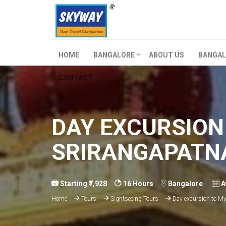
HOME
BANGALORE
ABOUT US
BANGAL
CONTACT
DAY EXCURSION
SRIRANGAPATN
Starting ₹7,928
16 Hours
Bangalore
A
Home
Tours
Sightseeing Tours
Day excursion to My