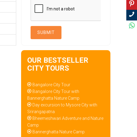
OUR BESTSELLER
CITY TOURS
Bangalore City Tour
Bangalore City Tour with
Bannerghatta Nature Camp
Day excursion to Mysore City with
Srirangapatna
Bheemeshwari Adventure and Nature
Camp
Bannerghatta Nature Camp