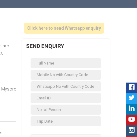
Click here to send Whatsapp enquiry
SEND ENQUIRY
s are
o,
, Mysore
es