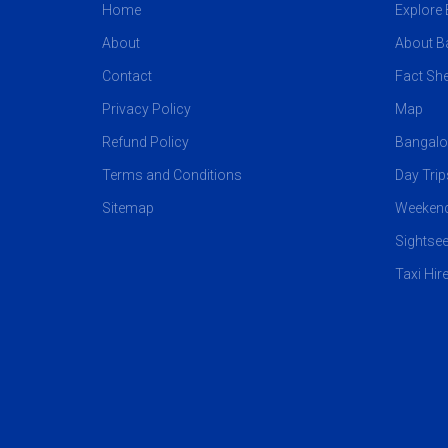
Home
Explore
About
About B
Contact
Fact She
Privacy Policy
Map
Refund Policy
Bangalo
Terms and Conditions
Day Tri
Sitemap
Weekend
Sightsee
Taxi Hir