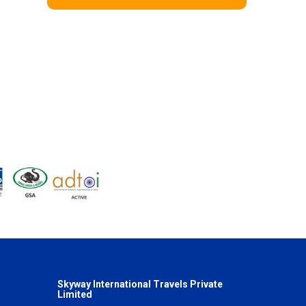
Skyway International Travels Private
Limited