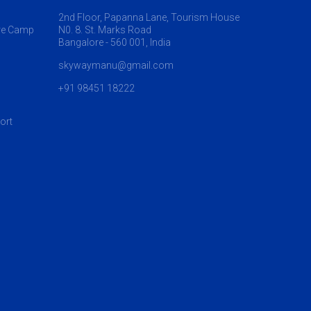
2nd Floor, Papanna Lane, Tourism House
re Camp
N0. 8. St. Marks Road
Bangalore - 560 001, India
skywaymanu@gmail.com
+91 98451 18222
ort