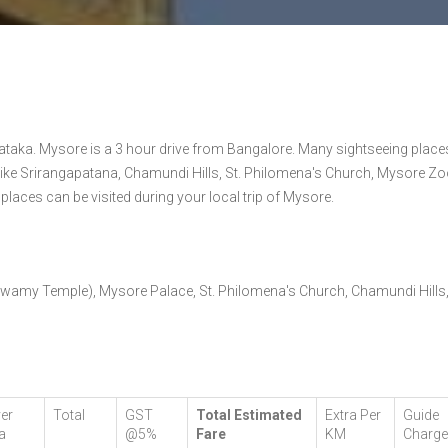
ataka. Mysore is a 3 hour drive from Bangalore. Many sightseeing place
ike Srirangapatana, Chamundi Hills, St. Philomena's Church, Mysore Zo
ces can be visited during your local trip of Mysore.
Swamy Temple), Mysore Palace, St. Philomena's Church, Chamundi Hills
ver
Total
GST
Total Estimated
Extra Per
Guide
a
@5%
Fare
KM
Charg