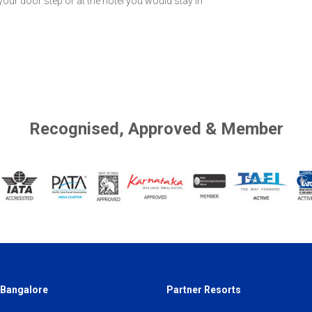
 your door step or at the hotel you would stay in
Recognised, Approved & Member
 Bangalore
Partner Resorts