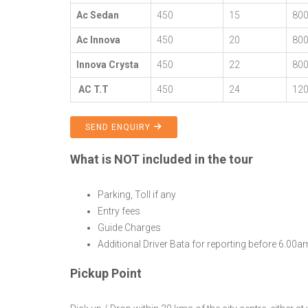
Ac Sedan
450
15
80
Ac Innova
450
20
80
Innova Crysta
450
22
80
AC T.T
450
24
12
SEND ENQUIRY
What is NOT included in the tour
Parking, Toll if any
Entry fees
Guide Charges
Additional Driver Bata for reporting before 6.00
Pickup Point