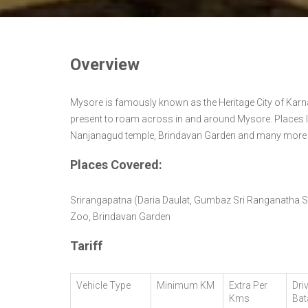
Overview
Mysore is famously known as the Heritage City of Karn
present to roam across in and around Mysore. Places l
Nanjanagud temple, Brindavan Garden and many more pla
Places Covered:
Srirangapatna (Daria Daulat, Gumbaz Sri Ranganatha 
Zoo, Brindavan Garden
Tariff
Vehicle Type
Minimum KM
Extra Per
Dri
Kms
Bat