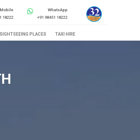
Mobile
WhatsApp
1 18222
+91 98451 18222
SIGHTSEEING PLACES
TAXI HIRE
TH