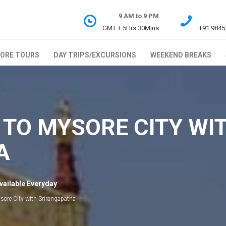
9 AM to 9 PM
GMT + 5Hrs 30Mins
+91 9845
ORE TOURS
DAY TRIPS/EXCURSIONS
WEEKEND BREAKS
 TO MYSORE CITY WI
A
vailable Everyday
sore City with Srirangapatna