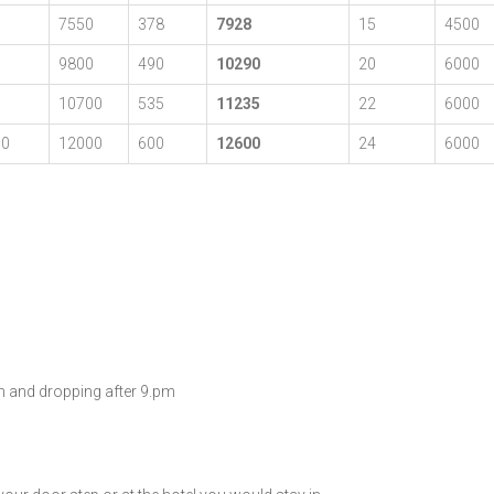
0
7550
378
7928
15
4500
0
9800
490
10290
20
6000
0
10700
535
11235
22
6000
00
12000
600
12600
24
6000
am and dropping after 9.pm