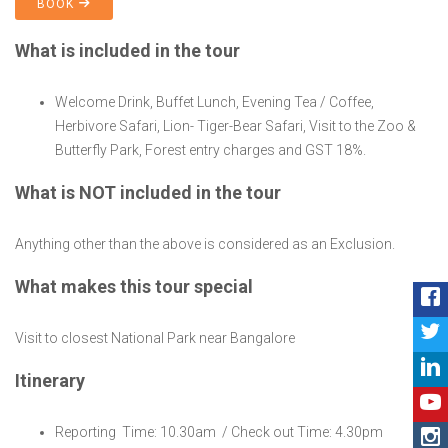
BOOK
What is included in the tour
Welcome Drink, Buffet Lunch, Evening Tea / Coffee,
Herbivore Safari, Lion- Tiger-Bear Safari, Visit to the Zoo &
Butterfly Park, Forest entry charges and GST 18%.
What is NOT included in the tour
Anything other than the above is considered as an Exclusion.
What makes this tour special
Visit to closest National Park near Bangalore
Itinerary
Reporting Time: 10.30am / Check out Time: 4.30pm