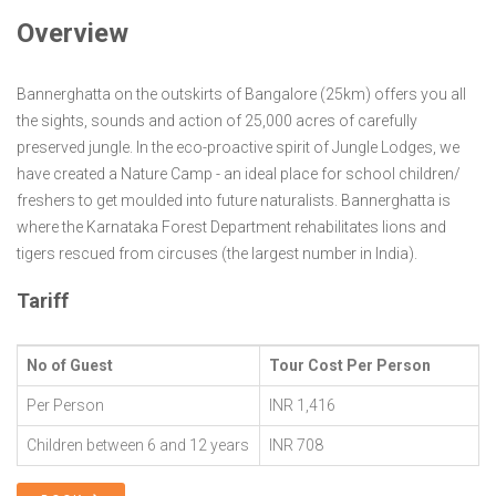
Overview
Bannerghatta on the outskirts of Bangalore (25km) offers you all
the sights, sounds and action of 25,000 acres of carefully
preserved jungle. In the eco-proactive spirit of Jungle Lodges, we
have created a Nature Camp - an ideal place for school children/
freshers to get moulded into future naturalists. Bannerghatta is
where the Karnataka Forest Department rehabilitates lions and
tigers rescued from circuses (the largest number in India).
Tariff
No of Guest
Tour Cost Per Person
Per Person
INR 1,416
Children between 6 and 12 years
INR 708