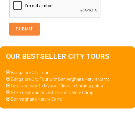
OUR BESTSELLER CITY TOURS
Bangalore City Tour
Bangalore City Tour with Bannerghatta Nature Camp
Day excursion to Mysore City with Srirangapatna
Bheemeshwari Adventure and Nature Camp
Bannerghatta Nature Camp