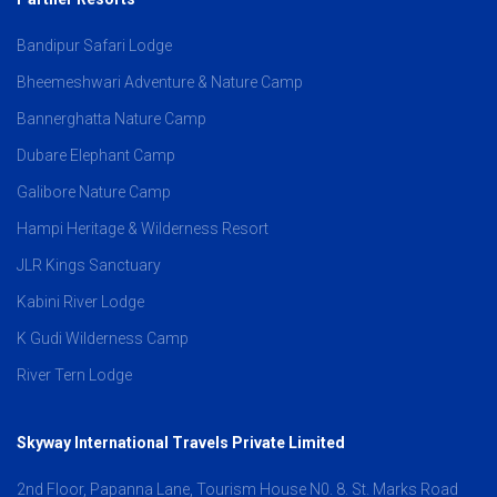
Bandipur Safari Lodge
Bheemeshwari Adventure & Nature Camp
Bannerghatta Nature Camp
Dubare Elephant Camp
Galibore Nature Camp
Hampi Heritage & Wilderness Resort
JLR Kings Sanctuary
Kabini River Lodge
K Gudi Wilderness Camp
River Tern Lodge
Skyway International Travels Private Limited
2nd Floor, Papanna Lane, Tourism House N0. 8. St. Marks Road