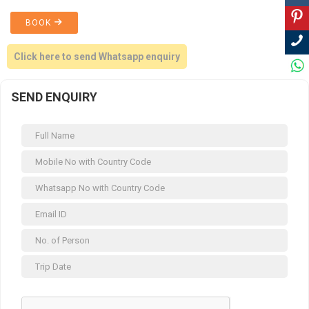
BOOK
Click here to send Whatsapp enquiry
SEND ENQUIRY