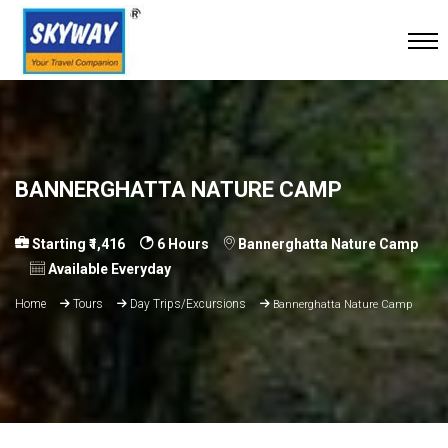
BANNERGHATTA NATURE CAMP
Starting ₹1,416
6 Hours
Bannerghatta Nature Camp
Available Everyday
Home
Tours
Day Trips/Excursions
Bannerghatta Nature Camp