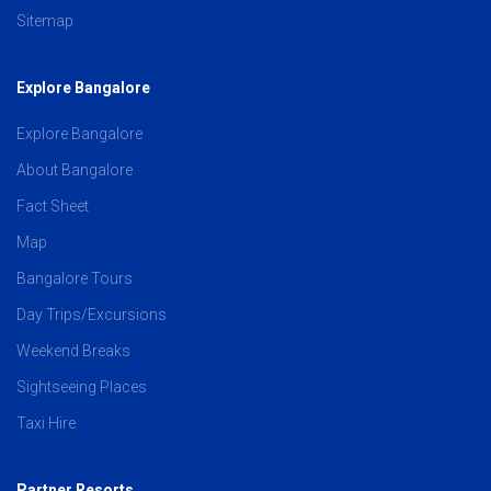
Sitemap
Explore Bangalore
Explore Bangalore
About Bangalore
Fact Sheet
Map
Bangalore Tours
Day Trips/Excursions
Weekend Breaks
Sightseeing Places
Taxi Hire
Partner Resorts