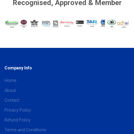
Recognised, Approved & Member
Company Info
Home
About
Contact
Privacy Policy
Refund Policy
Terms and Conditions